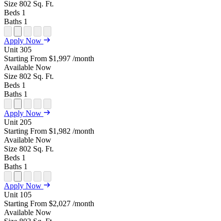
Size
802
Sq. Ft.
Beds
1
Baths
1
Open
Open
Open
Open
Open
Apply Now
Floor
Property
Floor
Floor
Floor
Unit
305
Plan
Sightmap
Plan
Plan
Plan
Starting From
$1,997
/month
Unit
Unit
Image
Unit
Available
Now
Special
Video
Virtual
Tour
Size
802
Sq. Ft.
Beds
1
Baths
1
Open
Open
Open
Open
Open
Apply Now
Floor
Property
Floor
Floor
Floor
Unit
205
Plan
Sightmap
Plan
Plan
Plan
Starting From
$1,982
/month
Unit
Unit
Image
Unit
Available
Now
Special
Video
Virtual
Tour
Size
802
Sq. Ft.
Beds
1
Baths
1
Open
Open
Open
Open
Open
Apply Now
Floor
Property
Floor
Floor
Floor
Unit
105
Plan
Sightmap
Plan
Plan
Plan
Starting From
$2,027
/month
Unit
Unit
Image
Unit
Available
Now
Special
Video
Virtual
Tour