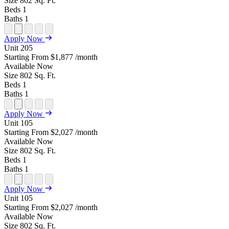
Size
802
Sq. Ft.
Beds
1
Baths
1
Open
Open
Open
Open
Open
Apply Now
Floor
Property
Floor
Floor
Floor
Unit
205
Plan
Sightmap
Plan
Plan
Plan
Starting From
$1,877
/month
Unit
Unit
Image
Unit
Available
Now
Special
Video
Virtual
Tour
Size
802
Sq. Ft.
Beds
1
Baths
1
Open
Open
Open
Open
Open
Apply Now
Floor
Property
Floor
Floor
Floor
Unit
105
Plan
Sightmap
Plan
Plan
Plan
Starting From
$2,027
/month
Unit
Unit
Image
Unit
Available
Now
Special
Video
Virtual
Tour
Size
802
Sq. Ft.
Beds
1
Baths
1
Open
Open
Open
Open
Open
Apply Now
Floor
Property
Floor
Floor
Floor
Unit
105
Plan
Sightmap
Plan
Plan
Plan
Starting From
$2,027
/month
Unit
Unit
Image
Unit
Available
Now
Special
Video
Virtual
Tour
Size
802
Sq. Ft.