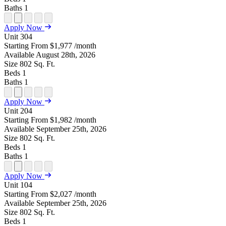
Baths
1
Open
Open
Open
Open
Open
Apply Now
Floor
Property
Floor
Floor
Floor
Unit
304
Plan
Sightmap
Plan
Plan
Plan
Starting From
$1,977
/month
Unit
Unit
Image
Unit
Available
August 28th, 2026
Special
Video
Virtual
Tour
Size
802
Sq. Ft.
Beds
1
Baths
1
Open
Open
Open
Open
Open
Apply Now
Floor
Property
Floor
Floor
Floor
Unit
204
Plan
Sightmap
Plan
Plan
Plan
Starting From
$1,982
/month
Unit
Unit
Image
Unit
Available
September 25th, 2026
Special
Video
Virtual
Tour
Size
802
Sq. Ft.
Beds
1
Baths
1
Open
Open
Open
Open
Open
Apply Now
Floor
Property
Floor
Floor
Floor
Unit
104
Plan
Sightmap
Plan
Plan
Plan
Starting From
$2,027
/month
Unit
Unit
Image
Unit
Available
September 25th, 2026
Special
Video
Virtual
Tour
Size
802
Sq. Ft.
Beds
1