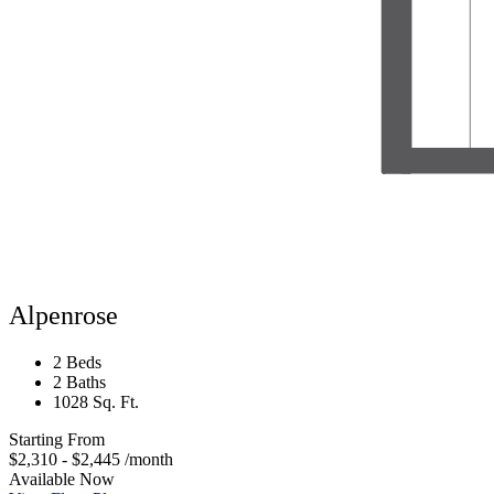
Alpenrose
2 Beds
2 Baths
1028 Sq. Ft.
Starting From
$2,310 - $2,445
/month
Available Now