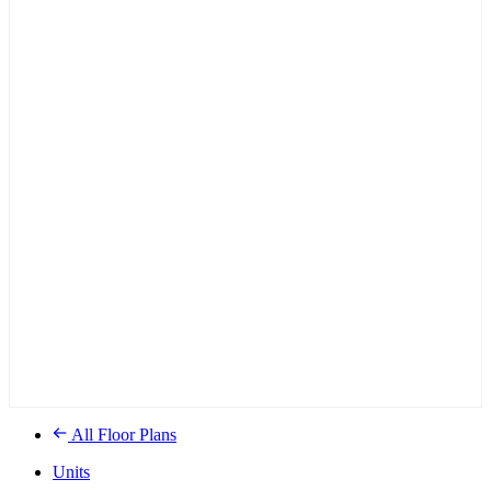
All Floor Plans
Units