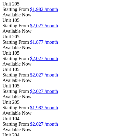
Unit
205
Starting From
$1,982
/month
Available
Now
Unit
105
Starting From
$2,027
/month
Available
Now
Unit
205
Starting From
$1,877
/month
Available
Now
Unit
105
Starting From
$2,027
/month
Available
Now
Unit
105
Starting From
$2,027
/month
Available
Now
Unit
105
Starting From
$2,027
/month
Available
Now
Unit
205
Starting From
$1,982
/month
Available
Now
Unit
104
Starting From
$2,027
/month
Available
Now
Unit
204