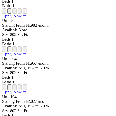
Beds
1
Baths
1
Open
Open
Open
Open
Open
Apply Now
Floor
Property
Floor
Floor
Floor
Unit
204
Plan
Sightmap
Plan
Plan
Plan
Starting From
$1,982
/month
Unit
Unit
Image
Unit
Available
Now
Special
Video
Virtual
Tour
Size
802
Sq. Ft.
Beds
1
Baths
1
Open
Open
Open
Open
Open
Apply Now
Floor
Property
Floor
Floor
Floor
Unit
204
Plan
Sightmap
Plan
Plan
Plan
Starting From
$1,957
/month
Unit
Unit
Image
Unit
Available
August 28th, 2026
Special
Video
Virtual
Tour
Size
802
Sq. Ft.
Beds
1
Baths
1
Open
Open
Open
Open
Open
Apply Now
Floor
Property
Floor
Floor
Floor
Unit
104
Plan
Sightmap
Plan
Plan
Plan
Starting From
$2,027
/month
Unit
Unit
Image
Unit
Available
August 28th, 2026
Special
Video
Virtual
Tour
Size
802
Sq. Ft.
Beds
1