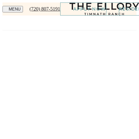
(720) 807-5191
APPLY NOW
RESID
MENU