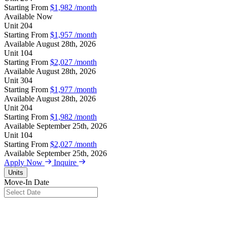
Starting From
$1,982
/month
Available
Now
Unit
204
Starting From
$1,957
/month
Available
August 28th, 2026
Unit
104
Starting From
$2,027
/month
Available
August 28th, 2026
Unit
304
Starting From
$1,977
/month
Available
August 28th, 2026
Unit
204
Starting From
$1,982
/month
Available
September 25th, 2026
Unit
104
Starting From
$2,027
/month
Available
September 25th, 2026
Apply Now
Inquire
Units
Move-In Date