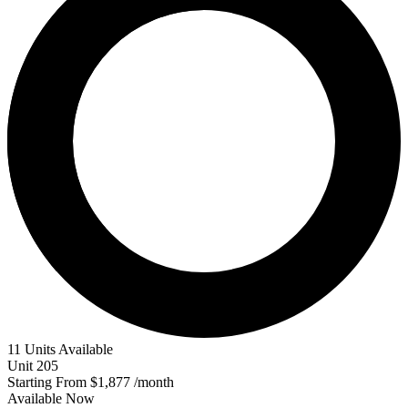
11 Units Available
Unit
205
Starting From
$1,877
/month
Available
Now