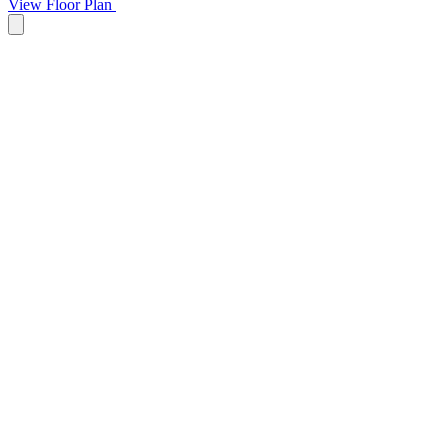
View Floor Plan