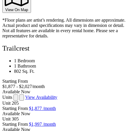
View On Map
*Floor plans are artist’s rendering. All dimensions are approximate.
Actual product and specifications may vary in dimension or detail.
Not all features are available in every rental home. Please see a
representative for details.
Trailcrest
1 Bedroom
1 Bathroom
802 Sq. Ft.
Starting From
$1,877 - $2,027
/month
Available Now
Units
View Availability
Unit
205
Starting From
$1,877
/month
Available
Now
Unit
305
Starting From
$1,997
/month
Available
Now