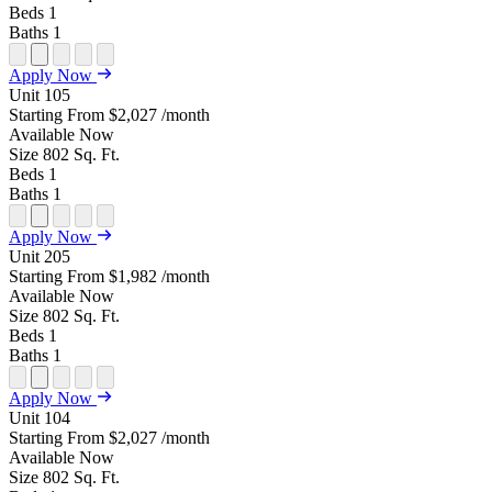
Beds
1
Baths
1
Open
Open
Open
Open
Open
Apply Now
Floor
Property
Floor
Floor
Floor
Unit
105
Plan
Sightmap
Plan
Plan
Plan
Starting From
$2,027
/month
Unit
Unit
Image
Unit
Available
Now
Special
Video
Virtual
Tour
Size
802
Sq. Ft.
Beds
1
Baths
1
Open
Open
Open
Open
Open
Apply Now
Floor
Property
Floor
Floor
Floor
Unit
205
Plan
Sightmap
Plan
Plan
Plan
Starting From
$1,982
/month
Unit
Unit
Image
Unit
Available
Now
Special
Video
Virtual
Tour
Size
802
Sq. Ft.
Beds
1
Baths
1
Open
Open
Open
Open
Open
Apply Now
Floor
Property
Floor
Floor
Floor
Unit
104
Plan
Sightmap
Plan
Plan
Plan
Starting From
$2,027
/month
Unit
Unit
Image
Unit
Available
Now
Special
Video
Virtual
Tour
Size
802
Sq. Ft.