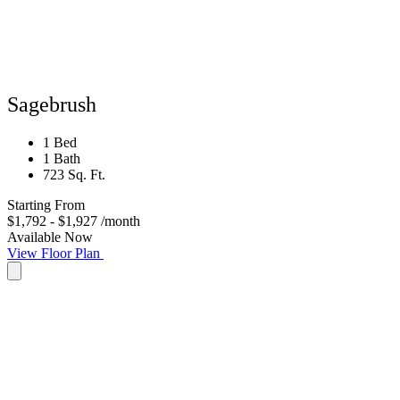
Sagebrush
1 Bed
1 Bath
723 Sq. Ft.
Starting From
$1,792 - $1,927
/month
Available Now
View Floor Plan